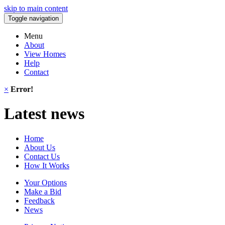
skip to main content
Toggle navigation
Menu
About
View Homes
Help
Contact
×
Error!
Latest news
Home
About Us
Contact Us
How It Works
Your Options
Make a Bid
Feedback
News