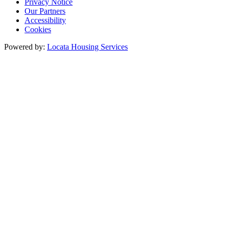
Privacy Notice
Our Partners
Accessibility
Cookies
Powered by:
Locata Housing Services